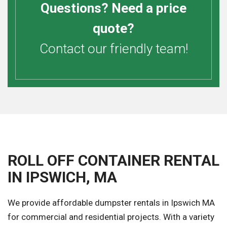
Questions? Need a price
quote?
Contact our friendly team!
ROLL OFF CONTAINER RENTAL
IN IPSWICH, MA
We provide affordable dumpster rentals in Ipswich MA
for commercial and residential projects. With a variety