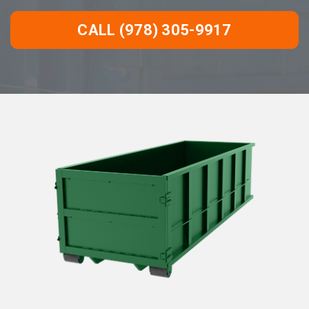
CALL (978) 305-9917