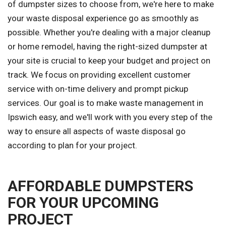
of dumpster sizes to choose from, we're here to make
your waste disposal experience go as smoothly as
possible. Whether you're dealing with a major cleanup
or home remodel, having the right-sized dumpster at
your site is crucial to keep your budget and project on
track. We focus on providing excellent customer
service with on-time delivery and prompt pickup
services. Our goal is to make waste management in
Ipswich easy, and we'll work with you every step of the
way to ensure all aspects of waste disposal go
according to plan for your project.
AFFORDABLE DUMPSTERS
FOR YOUR UPCOMING
PROJECT