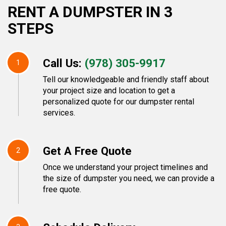
RENT A DUMPSTER IN 3
STEPS
Call Us:
(978) 305-9917
1
Tell our knowledgeable and friendly staff about
your project size and location to get a
personalized quote for our dumpster rental
services.
Get A Free Quote
2
Once we understand your project timelines and
the size of dumpster you need, we can provide a
free quote.