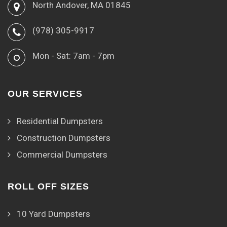
North Andover, MA 01845
(978) 305-9917
Mon - Sat: 7am - 7pm
OUR SERVICES
Residential Dumpsters
Construction Dumpsters
Commercial Dumpsters
ROLL OFF SIZES
10 Yard Dumpsters