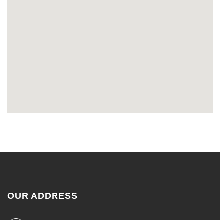
OUR ADDRESS