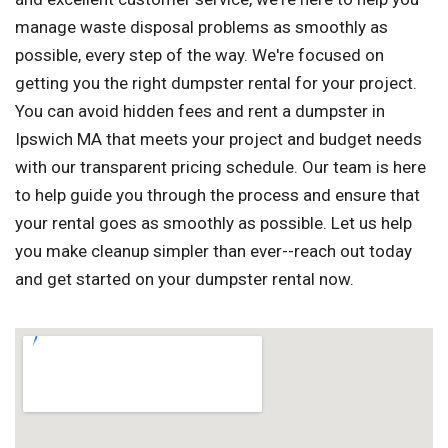
manage waste disposal problems as smoothly as
possible, every step of the way. We're focused on
getting you the right dumpster rental for your project.
You can avoid hidden fees and rent a dumpster in
Ipswich MA that meets your project and budget needs
with our transparent pricing schedule. Our team is here
to help guide you through the process and ensure that
your rental goes as smoothly as possible. Let us help
you make cleanup simpler than ever--reach out today
and get started on your dumpster rental now.