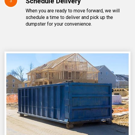
Schedule Delivery
3
When you are ready to move forward, we will
schedule a time to deliver and pick up the
dumpster for your convenience.