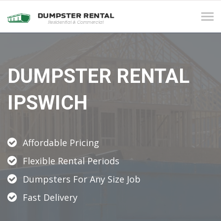
Tog
navi
DUMPSTER RENTAL
IPSWICH
Affordable Pricing
Flexible Rental Periods
Dumpsters For Any Size Job
Fast Delivery