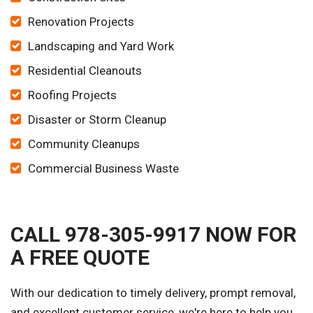
Renovation Projects
Landscaping and Yard Work
Residential Cleanouts
Roofing Projects
Disaster or Storm Cleanup
Community Cleanups
Commercial Business Waste
CALL 978-305-9917 NOW FOR
A FREE QUOTE
With our dedication to timely delivery, prompt removal,
and excellent customer service, we're here to help you