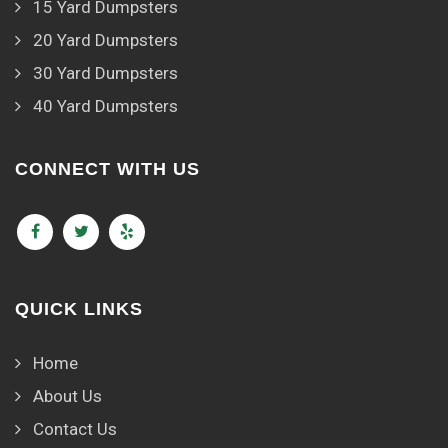
15 Yard Dumpsters
20 Yard Dumpsters
30 Yard Dumpsters
40 Yard Dumpsters
CONNECT WITH US
QUICK LINKS
Home
About Us
Contact Us