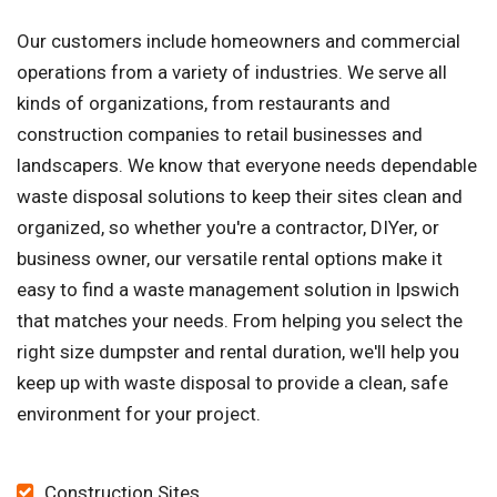
Our customers include homeowners and commercial
operations from a variety of industries. We serve all
kinds of organizations, from restaurants and
construction companies to retail businesses and
landscapers. We know that everyone needs dependable
waste disposal solutions to keep their sites clean and
organized, so whether you're a contractor, DIYer, or
business owner, our versatile rental options make it
easy to find a waste management solution in Ipswich
that matches your needs. From helping you select the
right size dumpster and rental duration, we'll help you
keep up with waste disposal to provide a clean, safe
environment for your project.
Construction Sites