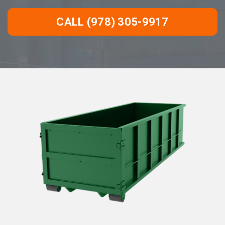
CALL (978) 305-9917