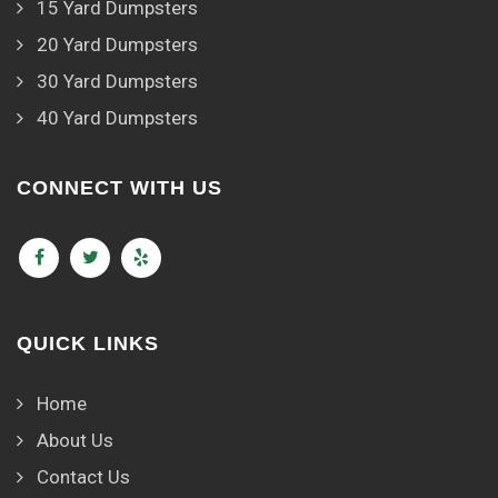
15 Yard Dumpsters
20 Yard Dumpsters
30 Yard Dumpsters
40 Yard Dumpsters
CONNECT WITH US
QUICK LINKS
Home
About Us
Contact Us