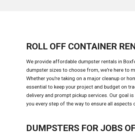
ROLL OFF CONTAINER REN
We provide affordable dumpster rentals in Boxf
dumpster sizes to choose from, we're here to m
Whether you're taking on a major cleanup or home
essential to keep your project and budget on tr
delivery and prompt pickup services. Our goal 
you every step of the way to ensure all aspects 
DUMPSTERS FOR JOBS OF