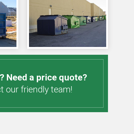
? Need a price quote?
 our friendly team!