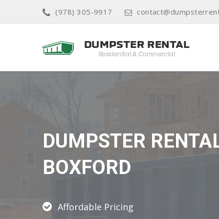
(978) 305-9917
contact@dumpsterrent
DUMPSTER RENTA
BOXFORD
Affordable Pricing