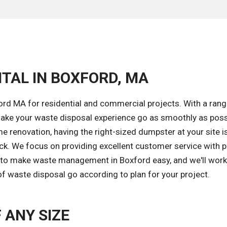
TAL IN BOXFORD, MA
ord MA for residential and commercial projects. With a rang
ake your waste disposal experience go as smoothly as poss
 renovation, having the right-sized dumpster at your site i
ack. We focus on providing excellent customer service with 
is to make waste management in Boxford easy, and we'll work
of waste disposal go according to plan for your project.
 ANY SIZE