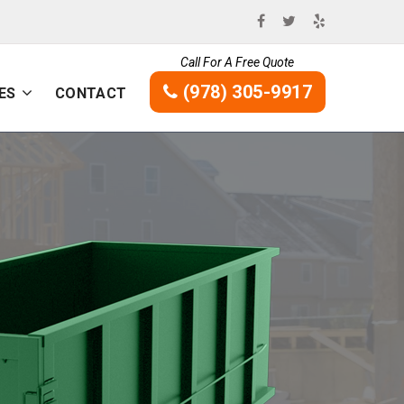
Call For A Free Quote
(978) 305-9917
ES
CONTACT