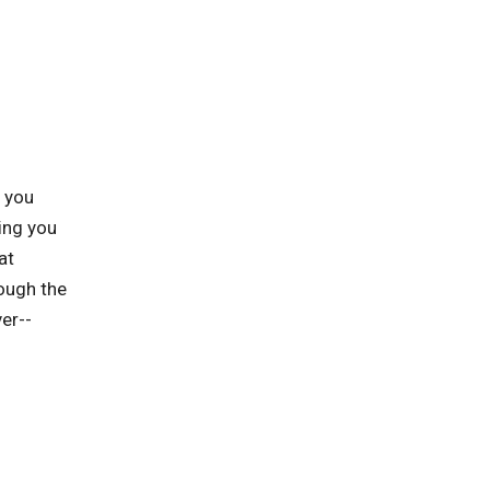
p you
ing you
at
rough the
er--