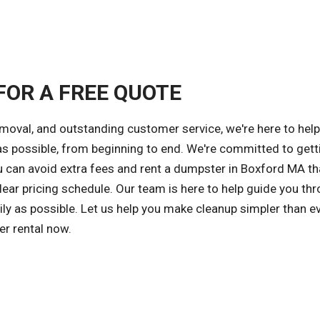
FOR A FREE QUOTE
emoval, and outstanding customer service, we're here to hel
 possible, from beginning to end. We're committed to gett
ou can avoid extra fees and rent a dumpster in Boxford MA th
ear pricing schedule. Our team is here to help guide you th
ly as possible. Let us help you make cleanup simpler than ev
er rental now.