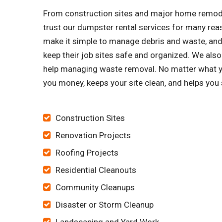
From construction sites and major home remode
trust our dumpster rental services for many re
make it simple to manage debris and waste, and 
keep their job sites safe and organized. We al
help managing waste removal. No matter what yo
you money, keeps your site clean, and helps you
Construction Sites
Renovation Projects
Roofing Projects
Residential Cleanouts
Community Cleanups
Disaster or Storm Cleanup