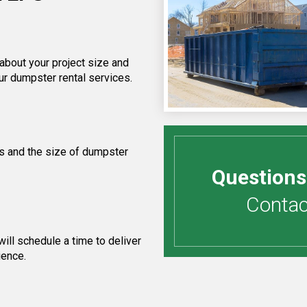
 about your project size and
ur dumpster rental services.
s and the size of dumpster
Questions
Contact
ill schedule a time to deliver
ience.