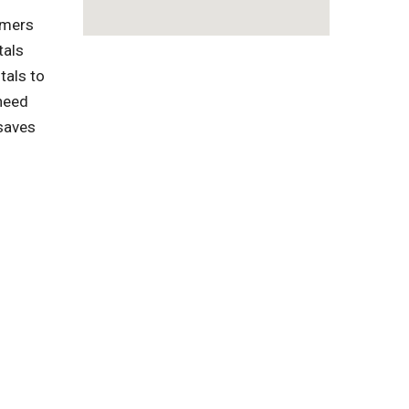
omers
tals
tals to
need
 saves