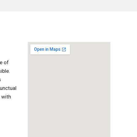
e of
ible.
s
punctual
 with