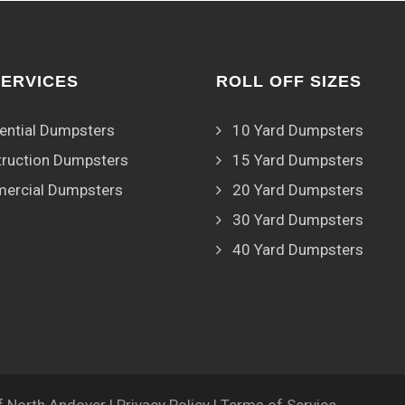
SERVICES
ROLL OFF SIZES
ential Dumpsters
10 Yard Dumpsters
ruction Dumpsters
15 Yard Dumpsters
ercial Dumpsters
20 Yard Dumpsters
30 Yard Dumpsters
40 Yard Dumpsters