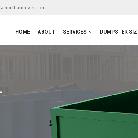
alnorthandover.com
HOME
ABOUT
SERVICES
DUMPSTER SIZ
L