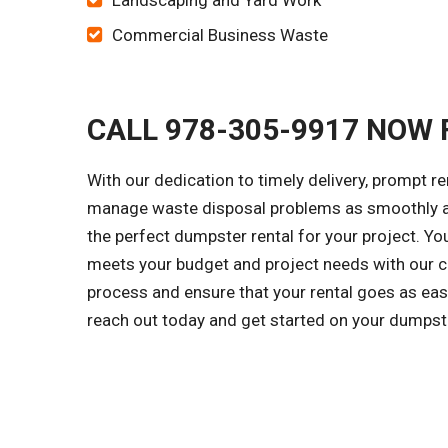
Landscaping and Yard Work
Commercial Business Waste
CALL 978-305-9917 NOW 
With our dedication to timely delivery, prompt r
manage waste disposal problems as smoothly as
the perfect dumpster rental for your project. Y
meets your budget and project needs with our cl
process and ensure that your rental goes as easi
reach out today and get started on your dumpst