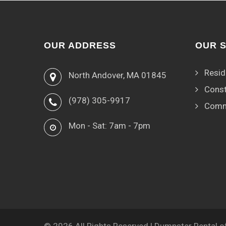
OUR ADDRESS
OUR 
Resid
North Andover, MA 01845
Const
(978) 305-9917
Comm
Mon - Sat: 7am - 7pm