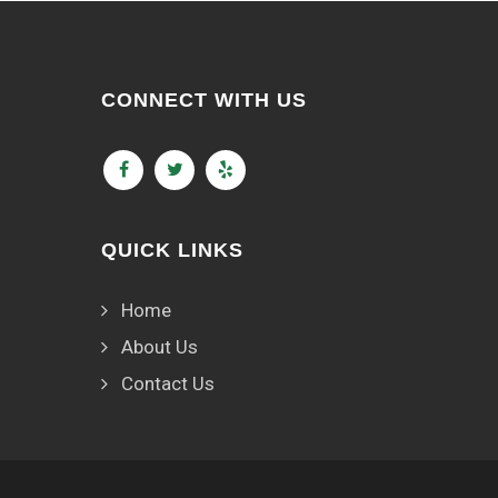
CONNECT WITH US
QUICK LINKS
Home
About Us
Contact Us