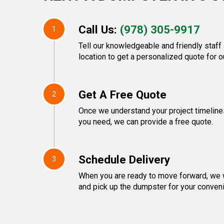
Call Us:
(978) 305-9917
1
Tell our knowledgeable and friendly staff
location to get a personalized quote for o
Get A Free Quote
2
Once we understand your project timeline
you need, we can provide a free quote.
Schedule Delivery
3
When you are ready to move forward, we w
and pick up the dumpster for your conven