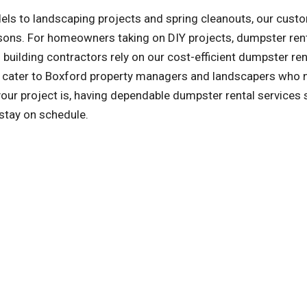
ls to landscaping projects and spring cleanouts, our cust
asons. For homeowners taking on DIY projects, dumpster ren
building contractors rely on our cost-efficient dumpster ren
so cater to Boxford property managers and landscapers who 
ur project is, having dependable dumpster rental services
 stay on schedule.