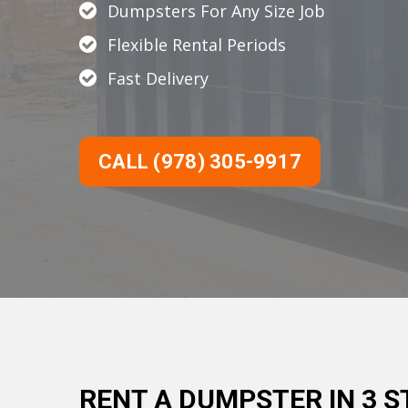
Dumpsters For Any Size Job
Flexible Rental Periods
Fast Delivery
CALL (978) 305-9917
RENT A DUMPSTER IN 3 S